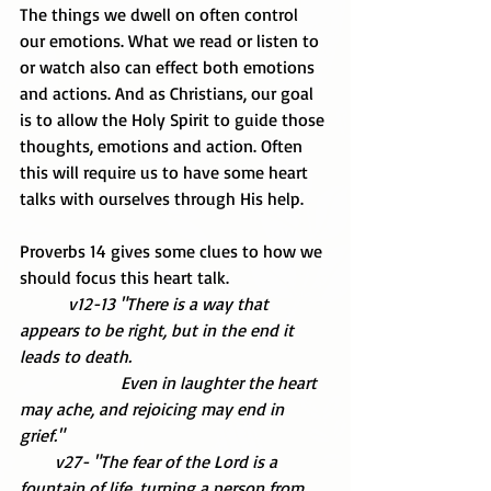
The things we dwell on often control 
our emotions. What we read or listen to 
or watch also can effect both emotions 
and actions. And as Christians, our goal 
is to allow the Holy Spirit to guide those 
thoughts, emotions and action. Often 
this will require us to have some heart 
talks with ourselves through His help.
Proverbs 14 gives some clues to how we 
should focus this heart talk.
           v12-13 "There is a way that 
appears to be right, but in the end it 
leads to death.
                       Even in laughter the heart 
may ache, and rejoicing may end in 
grief."
        v27- "The fear of the Lord is a 
fountain of life, turning a person from 