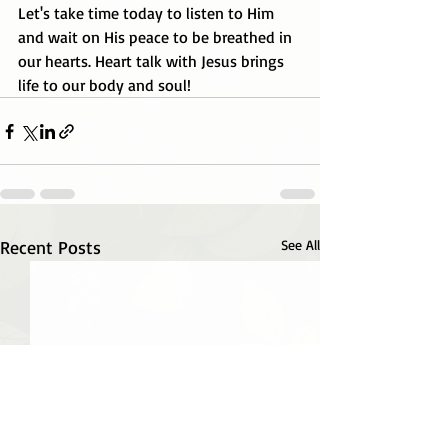
Let's take time today to listen to Him 
and wait on His peace to be breathed in 
our hearts. Heart talk with Jesus brings 
life to our body and soul!
Recent Posts
See All