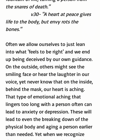
the snares of death."
                    v30- "A heart at peace gives 
life to the body, but envy rots the 
bones."
Often we allow ourselves to just lean 
into what 'feels to be right' and we end 
up being deceived by our own guidance. 
On the outside, others might see the 
smiling face or hear the laughter in our 
voice, yet never know that on the inside, 
behind the mask, our heart is aching. 
That type of emotional aching that 
lingers too long with a person often can 
lead to anxiety or depression. These will 
lead to even the breaking down of the 
physical body and aging a person earlier 
than needed. Yet when we recognize 