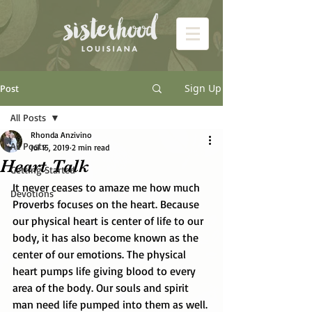
Sign Up
Post
All Posts
Rhonda Anzivino
All Posts
Jul 15, 2019
2 min read
Heart Talk
Getting Started
It never ceases to amaze me how much 
Devotions
Proverbs focuses on the heart. Because 
our physical heart is center of life to our 
body, it has also become known as the 
center of our emotions. The physical 
heart pumps life giving blood to every 
area of the body. Our souls and spirit 
man need life pumped into them as well. 