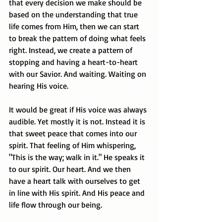
that every decision we make should be 
based on the understanding that true 
life comes from Him, then we can start 
to break the pattern of doing what feels 
right. Instead, we create a pattern of 
stopping and having a heart-to-heart 
with our Savior. And waiting. Waiting on 
hearing His voice.
It would be great if His voice was always 
audible. Yet mostly it is not. Instead it is 
that sweet peace that comes into our 
spirit. That feeling of Him whispering, 
"This is the way; walk in it." He speaks it 
to our spirit. Our heart. And we then 
have a heart talk with ourselves to get 
in line with His spirit. And His peace and 
life flow through our being.