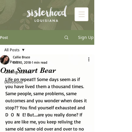
Sign Up
Post
All Posts
Callie Bruce
All Posts
Oct 10, 2018
1 min read
One Smart Bear
Getting Started
Life on repeat!! Some days seem as if 
Devotions
you have lived them a thousand times. 
Same people, same problems, same 
outcomes and you wonder when does it 
stop?? You find yourself exhausted and 
D  O  N  E! But….are you really done? If 
you are like me, you keep reliving the 
same old same old over and over to no 