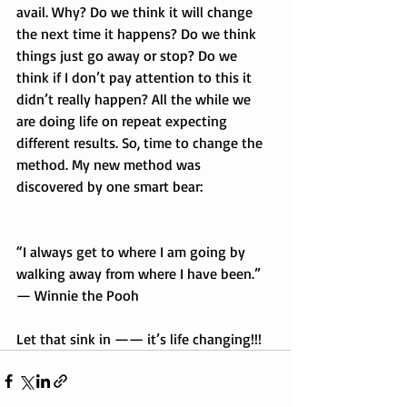
avail. Why? Do we think it will change 
the next time it happens? Do we think 
things just go away or stop? Do we 
think if I don’t pay attention to this it 
didn’t really happen? All the while we 
are doing life on repeat expecting 
different results. So, time to change the 
method. My new method was 
discovered by one smart bear:
“I always get to where I am going by 
walking away from where I have been.” 
— Winnie the Pooh
Let that sink in —— it’s life changing!!!