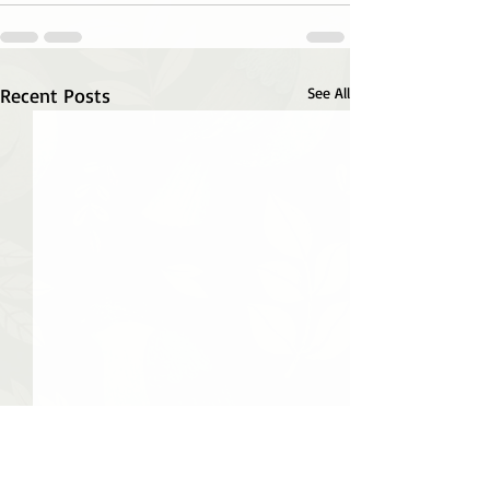
Recent Posts
See All