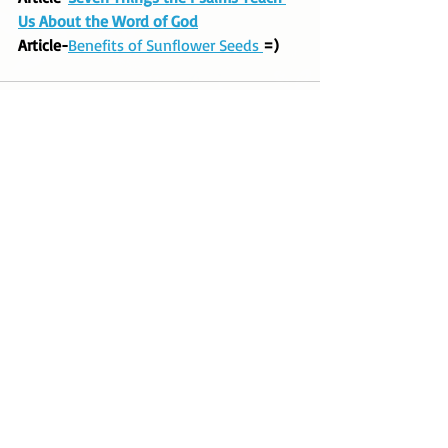
Us About the Word of God
Article-
Benefits of Sunflower Seeds 
=)
Recent Posts
See All