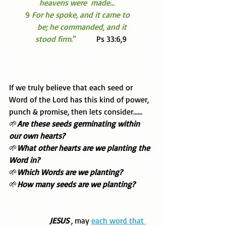
               heavens were  made... 
        9 
For he spoke, and it came to 
              be; he commanded, and it 
             stood firm.
”  
        Ps 33:6,9 
If we truly believe that each seed or 
Word of the Lord has this kind of power, 
punch & promise, then lets consider......
🌱
Are these seeds germinating within 
our own hearts? 
🌱
What other hearts are we planting the 
Word in? 
🌱
Which Words are we planting?
🌱
How many seeds are we planting?
 JESUS 
, may 
each word that 