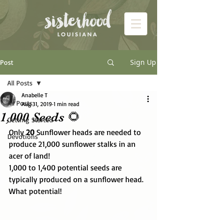
Sign Up
Post
All Posts
Anabelle T
All Posts
Aug 31, 2019
1 min read
1,000 Seeds 🌻
Getting Started
Only 
20
 Sunflower heads are needed to 
Devotions
produce 21,000 sunflower stalks in an 
acer of land! 
1,000 to 1,400 potential seeds are 
typically produced on a sunflower head.  
What potential! 