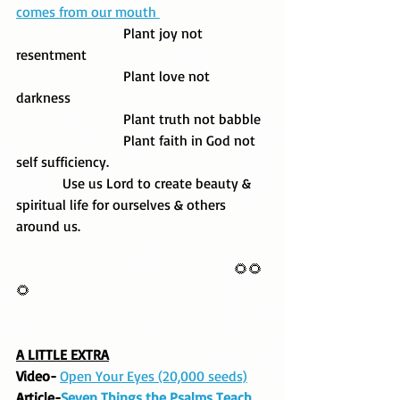
comes from our mouth 
                              Plant joy not 
resentment 
                              Plant love not 
darkness  
                              Plant truth not babble
                              Plant faith in God not 
self sufficiency. 
             Use us Lord to create beauty & 
spiritual life for ourselves & others 
around us. 
                                                             🌻🌻
🌻
A LITTLE EXTRA
Video- 
Open Your Eyes (20,000 seeds)
Article-
Seven Things the Psalms Teach 