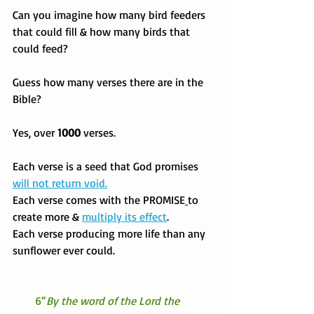
Can you imagine how many bird feeders 
that could fill & how many birds that 
could feed?
Guess how many verses there are in the 
Bible? 
Yes, over
 1000 
verses. 
Each verse is a seed that God promises 
will not return void.
Each verse comes with the PROMISE
to 
create more & 
multiply its effect
. 
Each verse producing more life than any 
sunflower ever could. 
 6“
By the word of the Lord the   