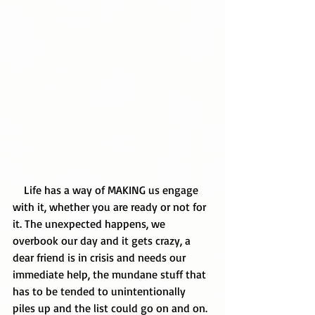
    Life has a way of MAKING us engage 
with it, whether you are ready or not for 
it. The unexpected happens, we 
overbook our day and it gets crazy, a 
dear friend is in crisis and needs our 
immediate help, the mundane stuff that 
has to be tended to unintentionally 
piles up and the list could go on and on. 