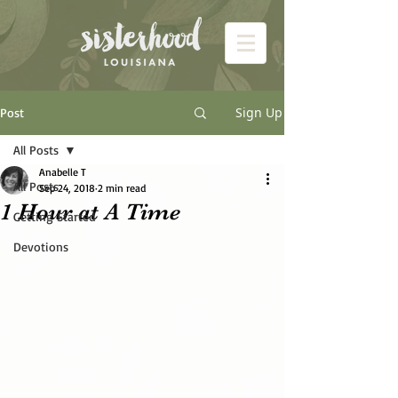
Sign Up
Post
All Posts
Anabelle T
All Posts
Sep 24, 2018
2 min read
1 Hour at A Time
Getting Started
Devotions