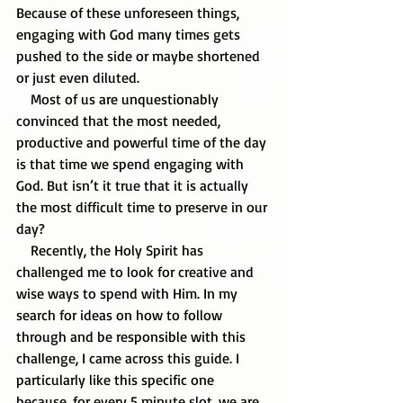
Because of these unforeseen things, 
engaging with God many times gets 
pushed to the side or maybe shortened 
or just even diluted.
    Most of us are unquestionably 
convinced that the most needed, 
productive and powerful time of the day 
is that time we spend engaging with 
God. But isn’t it true that it is actually 
the most difficult time to preserve in our 
day?  
    Recently, the Holy Spirit has 
challenged me to look for creative and 
wise ways to spend with Him. In my 
search for ideas on how to follow 
through and be responsible with this 
challenge, I came across this guide. I 
particularly like this specific one 
because, for every 5 minute slot, we are 