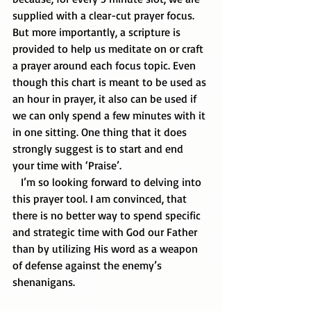
supplied with a clear-cut prayer focus. 
But more importantly, a scripture is 
provided to help us meditate on or craft 
a prayer around each focus topic. Even 
though this chart is meant to be used as 
an hour in prayer, it also can be used if 
we can only spend a few minutes with it 
in one sitting. One thing that it does 
strongly suggest is to start and end 
your time with ‘Praise’. 
   I’m so looking forward to delving into 
this prayer tool. I am convinced, that 
there is no better way to spend specific 
and strategic time with God our Father 
than by utilizing His word as a weapon 
of defense against the enemy’s 
shenanigans.