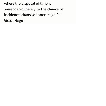
where the disposal of time is 
surrendered merely to the chance of 
incidence, chaos will soon reign.” – 
Victor Hugo
Recent Posts
See All