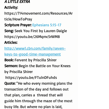
A LITTLE EXTRA
Activity: 
https://714movement.com/Resources/Ar
ticle/HowToPray
Scripture Prayer: 
Ephesians 5:15-17
Song: 
Seek You First by Lauren Daigle  
https://youtu.be/26Mqmc5rWM8
Articles: 
http://www1.cbn.com/family/seven-
keys-to-good-time-management
Book: 
Fervent by Priscilla Shirer
Sermon: 
Begin the Battle on Your Knees 
by Priscilla Shirer 
 https://youtu.be/FTulnDFuhds
Quote: 
“He who every morning plans the 
transaction of the day and follows out 
that plan, carries a  thread that will 
guide him through the maze of the most 
busy life. But where no plan is laid, 