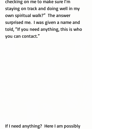
checking on me to make sure I’m 
staying on track and doing well in my 
own spiritual walk?”  The answer 
surprised me.  I was given a name and 
told, “If you need anything, this is who 
you can contact.”
If I need anything?  Here I am possibly 