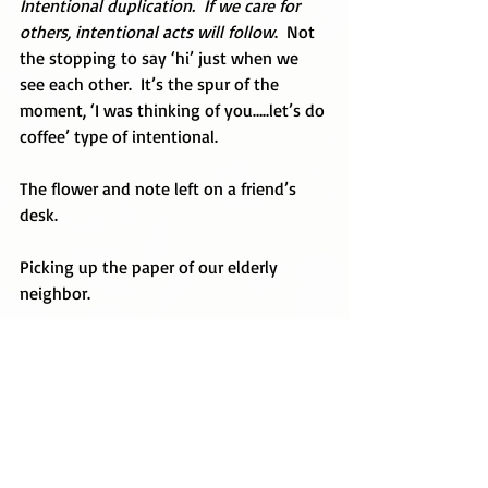
Intentional duplication.  If we care for 
others, intentional acts will follow
.  Not 
the stopping to say ‘hi’ just when we 
see each other.  It’s the spur of the 
moment, ‘I was thinking of you…..let’s do 
coffee’ type of intentional.
The flower and note left on a friend’s 
desk.
Picking up the paper of our elderly 
neighbor.
Taking a meal to a family.
Seeking out someone just to say ‘hi’ and 
let them know you are thankful for them.
It’s all intentional.  And it matters.  Christ 