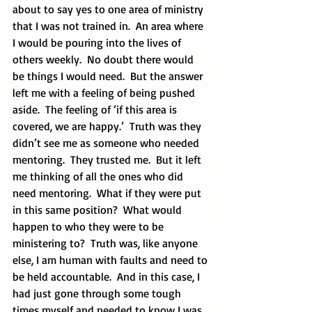
about to say yes to one area of ministry 
that I was not trained in.  An area where 
I would be pouring into the lives of 
others weekly.  No doubt there would 
be things I would need.  But the answer 
left me with a feeling of being pushed 
aside.  The feeling of ‘if this area is 
covered, we are happy.’  Truth was they 
didn’t see me as someone who needed 
mentoring.  They trusted me.  But it left 
me thinking of all the ones who did 
need mentoring.  What if they were put 
in this same position?  What would 
happen to who they were to be 
ministering to?  Truth was, like anyone 
else, I am human with faults and need to 
be held accountable.  And in this case, I 
had just gone through some tough 
times myself and needed to know I was 