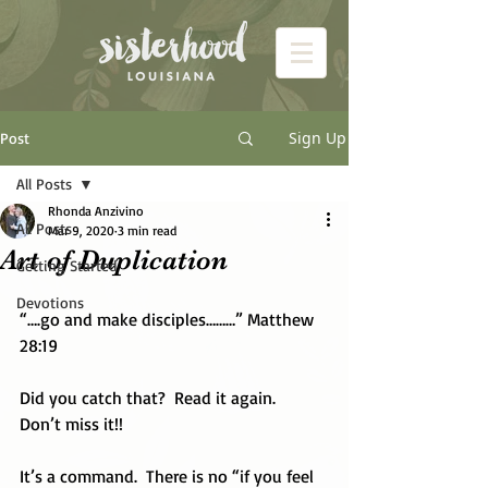
Sign Up
Post
All Posts
Rhonda Anzivino
All Posts
Mar 9, 2020
3 min read
Art of Duplication
Getting Started
Devotions
“….go and make disciples………” Matthew 
28:19
Did you catch that?  Read it again.  
Don’t miss it!!
It’s a command.  There is no “if you feel 