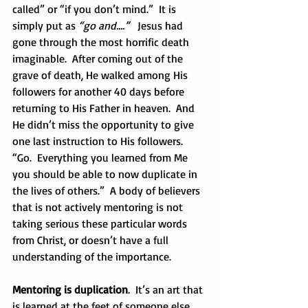
called” or “if you don’t mind.”  It is 
simply put as 
“go and….”  
 Jesus had 
gone through the most horrific death 
imaginable.  After coming out of the 
grave of death, He walked among His 
followers for another 40 days before 
returning to His Father in heaven.  And 
He didn’t miss the opportunity to give 
one last instruction to His followers.  
“Go.  Everything you learned from Me 
you should be able to now duplicate in 
the lives of others.”  A body of believers 
that is not actively mentoring is not 
taking serious these particular words 
from Christ, or doesn’t have a full 
understanding of the importance.
Mentoring is duplication
.  It’s an art that 
is learned at the feet of someone else. 