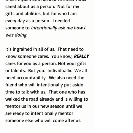
cared about as a person.  Not for my 
gifts and abilities, but for who I am 
every day as a person.  I needed 
someone to 
intentionally ask me how I 
was doing
.
It’s ingrained in all of us.  That need to 
know someone cares.  You know, 
REALLY
cares for you as a person. Not your gifts 
or talents.  But you.  Individually.  We all 
need accountability.  We also need the 
friend who will intentionally put aside 
time to talk with us.  That one who has 
walked the road already and is willing to 
mentor us in our new season until we 
are ready to intentionally mentor 
someone else who will come after us.