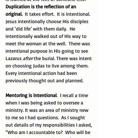
Duplication is the reflection of an 
original.
  It takes effort.  It is intentional.  
Jesus intentionally choose His disciples 
and ‘did life’ with them daily.  He 
intentionally walked out of His way to 
meet the woman at the well.  There was 
intentional purpose in His going to see 
Lazarus 
after
 the burial. There was intent 
on choosing Judas to live among them.  
Every intentional action had been 
previously thought out and planned.
Mentoring is intentional
.  I recall a time 
when I was being asked to oversee a 
ministry. It was an area of ministry new 
to me so I had questions.  As I sought 
out details of my responsibilities I asked, 
“Who am I accountable to?  Who will be 