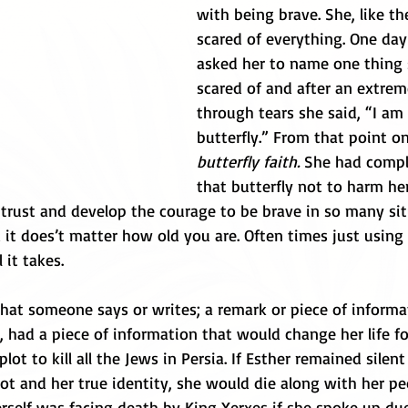
with being brave. She, like th
scared of everything. One da
asked her to name one thing 
scared of and after an extrem
through tears she said, “I am 
butterfly.” From that point o
butterfly faith. 
She had comple
that butterfly not to harm he
trust and develop the courage to be brave in so many sit
 it does’t matter how old you are. Often times just using
 it takes.
at someone says or writes; a remark or piece of informat
, had a piece of information that would change her life f
 to kill all the Jews in Persia. If Esther remained silent 
ot and her true identity, she would die along with her pe
rself was facing death by King Xerxes if she spoke up due