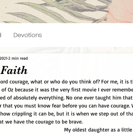
d
Devotions
2021
2 min read
 Faith
rd courage, what or who do you think of? For me, it is 
 of Oz because it was the very first movie I ever rememb
d of absolutely everything. No one ever taught him that 
or that you must know fear before you can have courage. 
 how crippling it can be, but it is when we step out of th
t we have the courage to be brave.
My oldest daughter as a little 