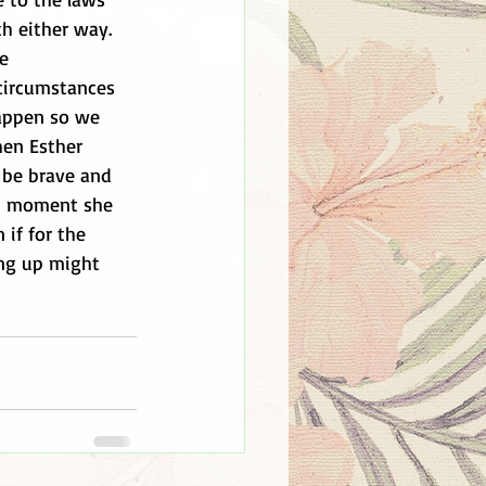
h either way. 
e 
circumstances 
appen so we 
hen Esther 
 be brave and 
st moment she 
if for the 
ng up might 