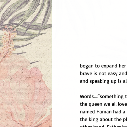
began to expand her 
brave is not easy and
and speaking up is all
Words….”something th
the queen we all love
named Haman had a plot
the king about the pl
other hand, Esther he