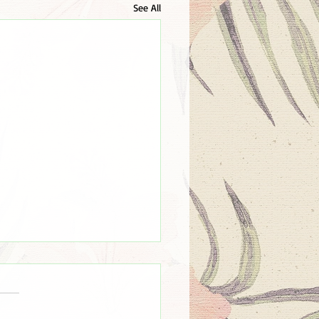
See All