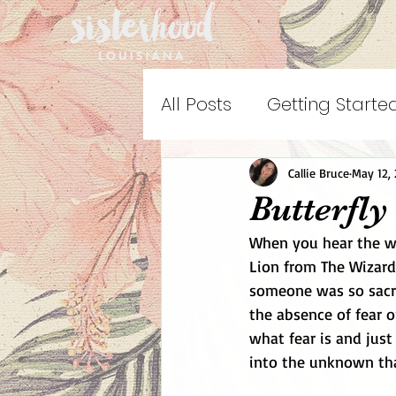
All Posts
Getting Starte
Callie Bruce
May 12, 
Butterfly
When you hear the wo
Lion from The Wizard
someone was so sacre
the absence of fear 
what fear is and just
into the unknown tha