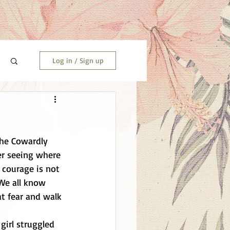
Log in / Sign up
the Cowardly 
er seeing where 
courage is not 
We all know 
at fear and walk 
girl struggled 