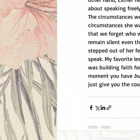
about speaking freel
The circumstances wer
circumstances she wa
that we forget who w
remain silent even t
stepped out of her f
speak. My favorite l
was building faith fo
moment you have 
bu
just give you the cou