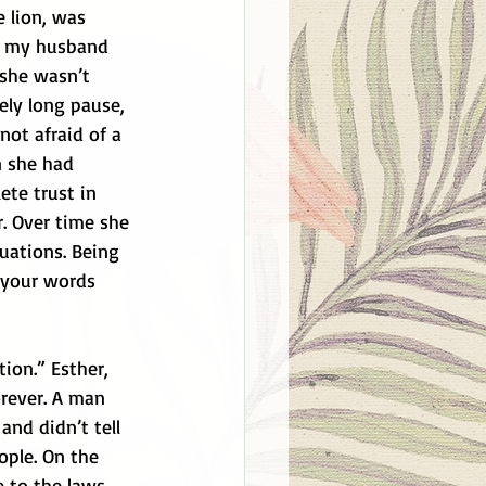
e lion, was 
y my husband 
she wasn’t 
ely long pause, 
not afraid of a 
n she had 
te trust in 
r. Over time she 
uations. Being 
 your words 
ion.” Esther, 
orever. A man 
and didn’t tell 
ople. On the 
 to the laws 