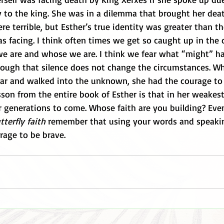
y to the king. She was in a dilemma that brought her deat
e terrible, but Esther’s true identity was greater than th
s facing. I think often times we get so caught up in the 
e are and whose we are. I think we fear what “might” h
hough that silence does not change the circumstances. W
ear and walked into the unknown, she had the courage to
esson from the entire book of Esther is that in her weake
r generations to come. Whose faith are you building? Even 
tterfly faith
 remember that using your words and speaki
rage to be brave.