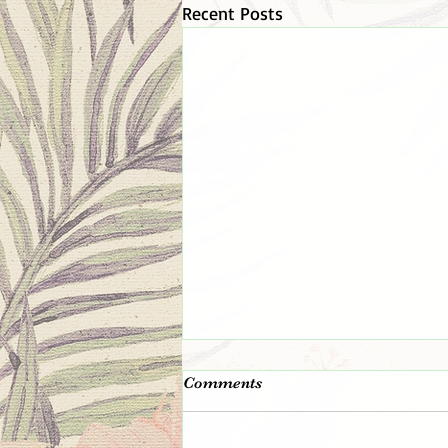
Recent Posts
The 👑 King 👑 Is In The
Comments
Room!
Remember the day you