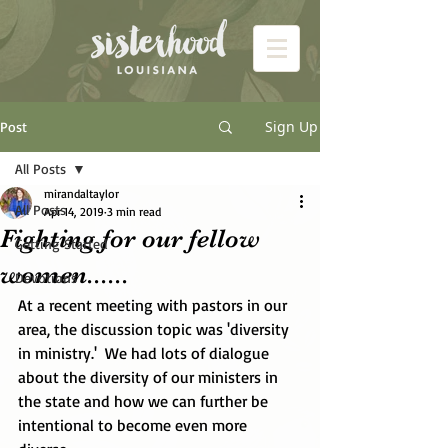
Sign Up
Post
All Posts
mirandaltaylor
All Posts
Apr 14, 2019
3 min read
Fighting for our fellow
Getting Started
women......
Devotions
At a recent meeting with pastors in our 
area, the discussion topic was 'diversity 
in ministry.'  We had lots of dialogue 
about the diversity of our ministers in 
the state and how we can further be 
intentional to become even more 