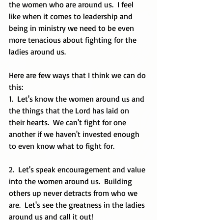
the women who are around us.  I feel 
like when it comes to leadership and 
being in ministry we need to be even 
more tenacious about fighting for the 
ladies around us.  
Here are few ways that I think we can do 
this:
1.  Let's know the women around us and 
the things that the Lord has laid on 
their hearts.  We can't fight for one 
another if we haven't invested enough 
to even know what to fight for.  
2.  Let's speak encouragement and value 
into the women around us.  Building 
others up never detracts from who we 
are.  Let's see the greatness in the ladies 
around us and call it out!  