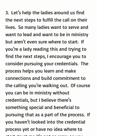
3.  Let's help the ladies around us find 
the next steps to fulfill the call on their 
lives.  So many ladies want to serve and 
want to lead and want to be in ministry 
but aren't even sure where to start.  If 
you're a lady reading this and trying to 
find the next steps, I encourage you to 
consider pursuing your credentials.  The 
process helps you learn and make 
connections and build commitment to 
the calling you're walking out.  Of course 
you can be in ministry without 
credentials, but I believe there's 
something special and beneficial to 
pursuing that as a part of the process.  If 
you haven't looked into the credential 
process yet or have no idea where to 