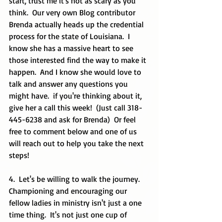
start, trust me it's not as scary as you 
think.  Our very own Blog contributor 
Brenda actually heads up the credential 
process for the state of Louisiana.  I 
know she has a massive heart to see 
those interested find the way to make it 
happen.  And I know she would love to 
talk and answer any questions you 
might have.  if you're thinking about it, 
give her a call this week!  (Just call 318-
445-6238 and ask for Brenda)  Or feel 
free to comment below and one of us 
will reach out to help you take the next 
steps! 
4.  Let's be willing to walk the journey.  
Championing and encouraging our 
fellow ladies in ministry isn't just a one 
time thing.  It's not just one cup of 