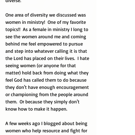
diverse.
One area of diversity we discussed was 
women in ministry!  One of my favorite 
topics!!  As a female in ministry I long to 
see the women around me and coming 
behind me feel empowered to pursue 
and step into whatever calling it is that 
the Lord has placed on their lives.  I hate 
seeing women (or anyone for that 
matter) hold back from doing what they 
feel God has called them to do because 
they don't have enough encouragement 
or championing from the people around 
them.  Or because they simply don't 
know how to make it happen.  
A few weeks ago I blogged about being 
women who help resource and fight for 