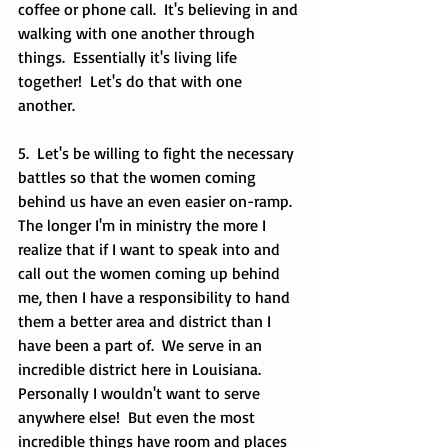
coffee or phone call.  It's believing in and 
walking with one another through 
things.  Essentially it's living life 
together!  Let's do that with one 
another. 
5.  Let's be willing to fight the necessary 
battles so that the women coming 
behind us have an even easier on-ramp.  
The longer I'm in ministry the more I 
realize that if I want to speak into and 
call out the women coming up behind 
me, then I have a responsibility to hand 
them a better area and district than I 
have been a part of.  We serve in an 
incredible district here in Louisiana.  
Personally I wouldn't want to serve 
anywhere else!  But even the most 
incredible things have room and places 