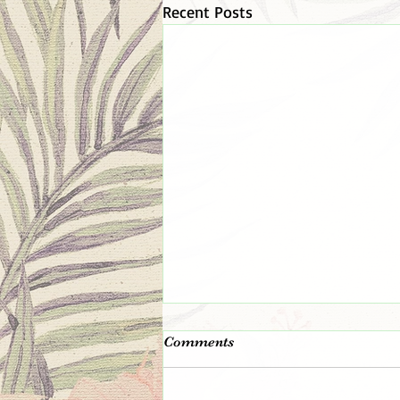
Recent Posts
The 👑 King 👑 Is In The
Comments
Room!
Remember the day you