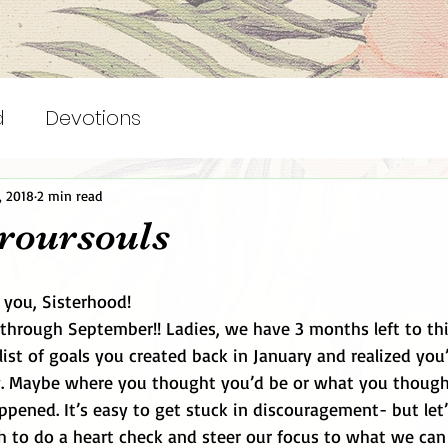
d
Devotions
, 2018
2 min read
roursouls
you, Sisterhood! 
 through September!! Ladies, we have 3 months left to thi
list of goals you created back in January and realized you
y. Maybe where you thought you’d be or what you though
pened. It’s easy to get stuck in discouragement- but let’
h to do a heart check and steer our focus to what we can 