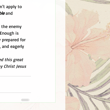
n’t apply to 
ble
 and 
of the enemy 
 Enough is 
 prepared for 
, and eagerly 
d this great 
y Christ Jesus 