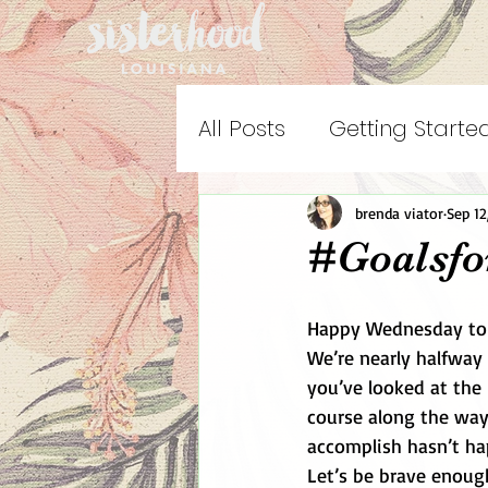
All Posts
Getting Starte
brenda viator
Sep 12
#Goalsfo
Happy Wednesday to 
We’re nearly halfway
you’ve looked at the 
course along the wa
accomplish hasn’t hap
Let’s be brave enoug