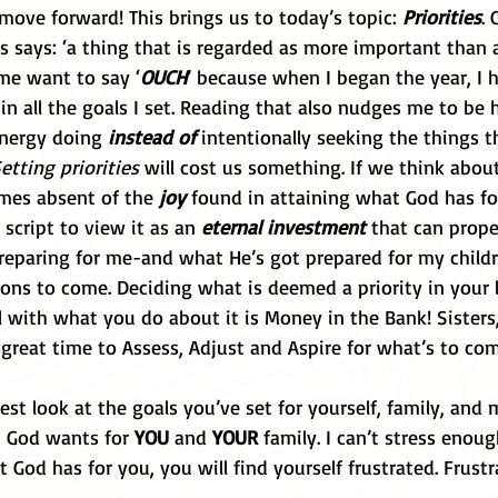
move forward! This brings us to today’s topic: 
Priorities
. 
ies says: ‘a thing that is regarded as more important than a
me want to say ‘
OUCH
’ because when I began the year, I 
in all the goals I set. Reading that also nudges me to be
nergy doing 
instead of
 intentionally seeking the things t
etting priorities
 will cost us something. If we think about
omes absent of the 
joy 
found in attaining what God has for
 script to view it as an 
eternal investment
 that can prop
reparing for me-and what He’s got prepared for my childr
ons to come. Deciding what is deemed a priority in your l
 with what you do about it is Money in the Bank! Sisters,
 great time to Assess, Adjust and Aspire for what’s to com
st look at the goals you’ve set for yourself, family, and m
t God wants for 
YOU 
and 
YOUR
 family. I can’t stress enoug
 God has for you, you will find yourself frustrated. Frustra