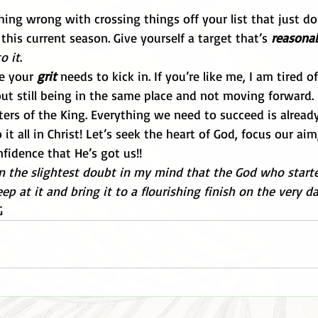
hing wrong with crossing things off your list that just do
this current season. Give yourself a target that’s 
reasona
o it
. 
e your 
grit
 needs to kick in. If you’re like me, I am tired 
t still being in the same place and not moving forward.
ers of the King. Everything we need to succeed is already
it all in Christ! Let’s seek the heart of God, focus our aim
fidence that He’s got us!!
n the slightest doubt in my mind that the God who starte
p at it and bring it to a flourishing finish on the very da
G