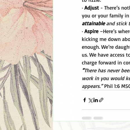
· 
Adjust
 - There’s not
you or your family in 
attainable 
and stick t
· 
Aspire
 –Here’s wher
kicking me down abou
enough. We’re daught
us. We have access to 
charge forward in con
“
There has never bee
work in you would kee
appears.” 
Phil 1:6 MS