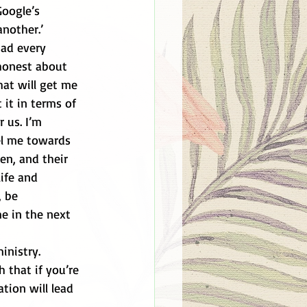
Google’s 
nother.’ 
had every 
 honest about 
hat will get me 
 it in terms of 
 us. I’m 
el me towards 
en, and their 
ife and 
 be 
e in the next 
inistry. 
h that if you’re 
tion will lead 