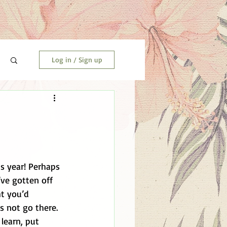
Log in / Sign up
s year! Perhaps 
’ve gotten off 
t you’d 
s not go there. 
learn, put 