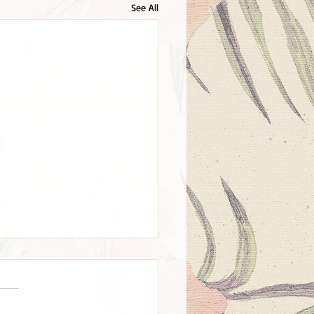
See All