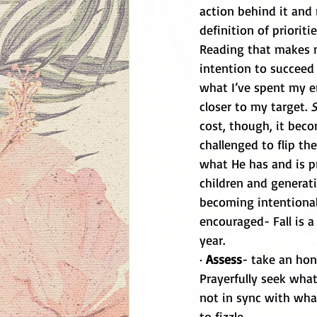
action behind it and 
definition of priorit
Reading that makes 
intention to succeed 
what I’ve spent my e
closer to my target. 
S
cost, though, it bec
challenged to flip the
what He has and is p
children and generati
becoming intentional
encouraged- Fall is a
year. 
· 
Assess
- take an hone
Prayerfully seek wha
not in sync with what
to fizzle. 