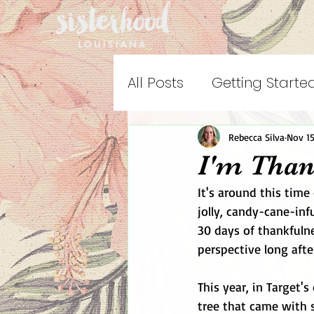
All Posts
Getting Starte
Rebecca Silva
Nov 15
I'm Than
It's around this time 
jolly, candy-cane-in
30 days of thankfulne
perspective long afte
This year, in Target's
tree that came with 