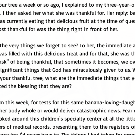
 our tree a week or so ago, I explained to my three-year-o
 I then asked her what she was thankful for. Her reply: ba
 currently eating that delicious fruit at the time of que
t thankful for was the thing right in front of her. 
the very things we forget to see? To her, the immediate
s filled with this delicious treat and for that, she was th
ask" of being thankful, that sometimes it becomes, we ov
ignificant things that God has miraculously given to us. 
 your thankful tree, what are the immediate things that y
nted the blessing that they are?
om this week, for tests for this same banana-loving-daugh
her body whole or would deliver catastrophic news. Fear e
oked around this children's specialty center at all the littl
s of medical records, presenting them to the registers of
praying I'd never have to. The things I had taken for gra