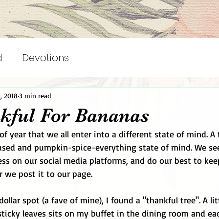
d
Devotions
, 2018
3 min read
kful For Bananas
of year that we all enter into a different state of mind. A 
fused and pumpkin-spice-everything state of mind. We se
ss on our social media platforms, and do our best to kee
r we post it to our page. 
 dollar spot (a fave of mine), I found a "thankful tree". A l
sticky leaves sits on my buffet in the dining room and e