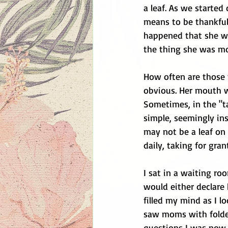
a leaf. As we started
means to be thankful.
happened that she was
the thing she was mos
How often are those 
obvious. Her mouth wa
Sometimes, in the "t
simple, seemingly ins
may not be a leaf on
daily, taking for gra
I sat in a waiting ro
would either declare 
filled my mind as I lo
saw moms with folder
questions I was now 