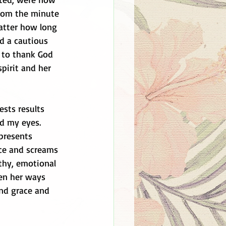
from the minute 
atter how long 
d a cautious 
n to thank God 
spirit and her 
ests results 
ed my eyes. 
presents 
ce and screams 
lthy, emotional 
en her ways 
end grace and 