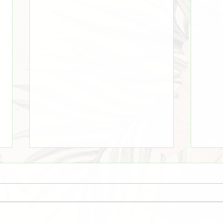
Even There