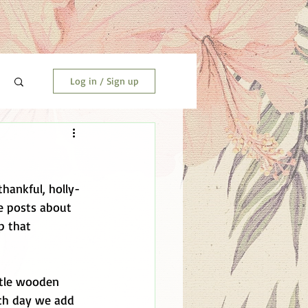
Log in / Sign up
thankful, holly-
e posts about 
p that 
ittle wooden 
ach day we add 