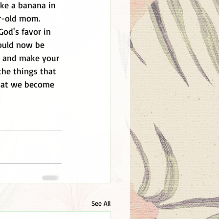
ike a banana in 
ar-old mom. 
od's favor in 
could now be 
t and make your 
 the things that 
that we become 
See All