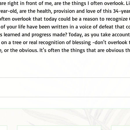
are right in front of me, are the things I often overlook. L
ear-old, are the health, provision and love of this 34-ye
ften overlook that today could be a reason to recognize G
of your life have been written in a voice of defeat that 
ons learned and progress made? Today, as you take accoun
f on a tree or real recognition of blessing -don't overlook
, or the obvious. It's often the things that are obvious 