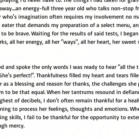
away....an energy-full three year old who talks non-stop 
r who's imagination often requires my involvement no m
ky eater that demands my preparation of a select menu, an
 to be brave. Waiting for the results of said tests, I bega
irks, all her energy, all her "ways", all her heart, her sweet 
led and spoke the only words I was ready to hear "all the t
he's perfect!". Thankfulness filled my heart and tears fill
r as a blessing and reason for thanks, the challenges she 
 to be that equal. When her tantrums resound in defian
ighest of decibels, I don't often remain thankful for a hea
arning to process her feelings, thoughts and emotions. Wh
ng skills, I fail to be thankful for the opportunity to ext
ugh mercy. 