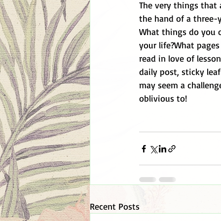
The very things that 
the hand of a three-y
What things do you o
your life?What pages 
read in love of less
daily post, sticky lea
may seem a challenge
oblivious to! 
Recent Posts