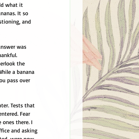
ld what it 
nanas. It so 
stioning, and 
 answer was 
ankful. 
erlook the 
While a banana 
ou pass over 
ter. Tests that 
ntered. Fear 
e ones there. I 
fice and asking 
nted, were now 