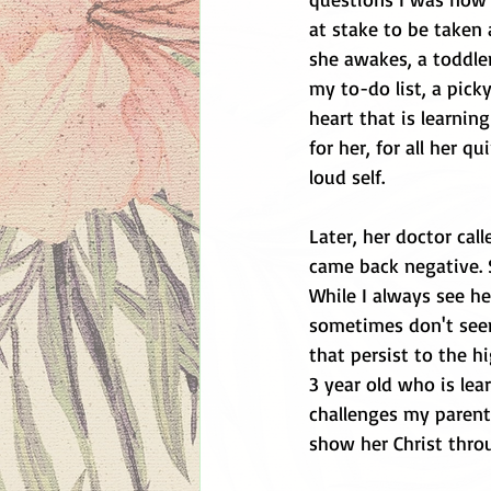
at stake to be taken 
she awakes, a toddle
my to-do list, a pic
heart that is learning
for her, for all her qu
loud self. 
Later, her doctor cal
came back negative. S
While I always see he
sometimes don't seem
that persist to the h
3 year old who is le
challenges my parenti
show her Christ thro