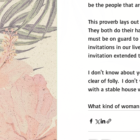
be the people that are
This proverb lays out
They both do their ha
must be on guard to m
invitations in our liv
invitation extended t
I don't know about y
clear of folly.  I do
with a stable house 
What kind of woman 