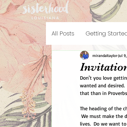
All Posts
Getting Starte
mirandaltaylor
Jul 9
Invitati
Don't you love getti
wanted and desired.  
that than in Proverbs
The heading of the ch
 We must make the de
lives.  Do we want t