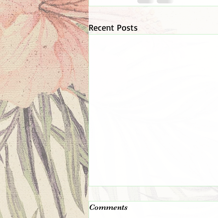
Recent Posts
The 👑 King 👑 Is In The
Comments
Room!