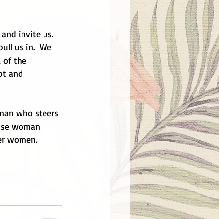
and invite us.  
ull us in.  We 
 of the 
pt and 
oman who steers 
 wise woman 
her women. 