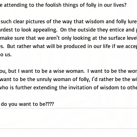
 attending to the foolish things of folly in our lives?
 such clear pictures of the way that wisdom and folly lure 
rdest to look appealing.  On the outside they entice and p
ake sure that we aren't only looking at the surface level
es.  But rather what will be produced in our life if we acce
o us. 
ou, but I want to be a wise woman.  I want to be the w
n't want to be the unruly woman of folly, I'd rather be the
who is further extending the invitation of wisdom to ot
do you want to be????