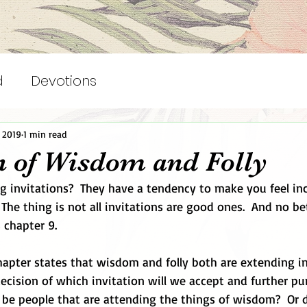
d
Devotions
, 2019
1 min read
on of Wisdom and Folly
ng invitations?  They have a tendency to make you feel in
The thing is not all invitations are good ones.  And no be
 chapter 9. 
apter states that wisdom and folly both are extending inv
cision of which invitation will we accept and further pur
o be people that are attending the things of wisdom?  Or