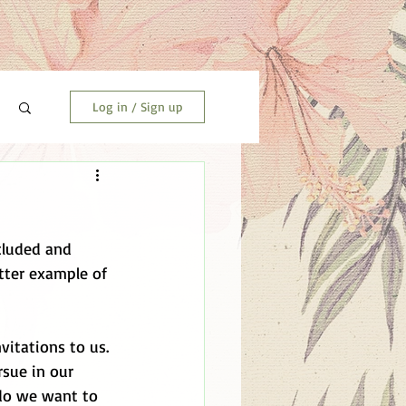
Log in / Sign up
cluded and 
tter example of 
itations to us. 
sue in our 
 do we want to 