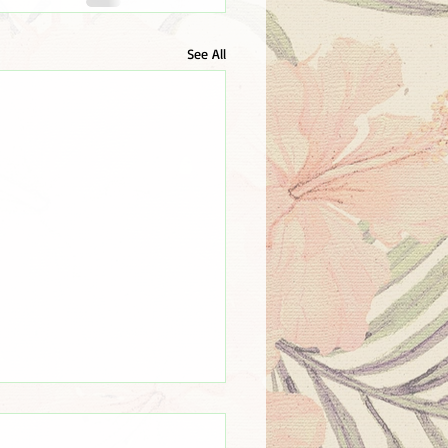
See All