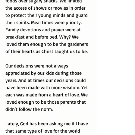
foods over sugary snacks. We limited 
the access of shows or movies in order 
to protect their young minds and guard 
their spirits. Meal times were priority. 
Family devotions and prayer were at 
breakfast and before bed. Why? We 
loved them enough to be the gardeners 
of their hearts as Christ taught us to be. 
Our decisions were not always 
appreciated by our kids during those 
years. And at times our decisions could 
have been made with more wisdom. Yet 
each was made from a heart of love. We 
loved enough to be those parents that 
didn't follow the norm. 
Lately, God has been asking me if I have 
that same type of love for the world 