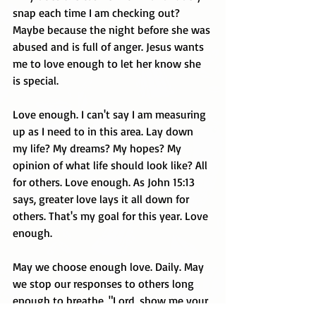
snap each time I am checking out? 
Maybe because the night before she was 
abused and is full of anger. Jesus wants 
me to love enough to let her know she 
is special.
Love enough. I can't say I am measuring 
up as I need to in this area. Lay down 
my life? My dreams? My hopes? My 
opinion of what life should look like? All 
for others. Love enough. As John 15:13 
says, greater love lays it all down for 
others. That's my goal for this year. Love 
enough.
May we choose enough love. Daily. May 
we stop our responses to others long 
enough to breathe, "Lord, show me your 