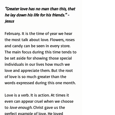
"Greater love has no man than this, that 
he lay down his life for his friends." - 
Jesus
February. It is the time of year we hear 
the most talk about love. Flowers, roses 
and candy can be seen in every store. 
The main focus during this time tends to 
be set aside for showing those special 
individuals in our lives how much we 
love and appreciate them. But the root 
of love is so much greater than the 
words expressed during this one month. 
Love is a verb. It is action. At times it 
even can appear cruel when we choose 
to 
love enough.
 Christ gave us the 
perfect example of love. He loved 