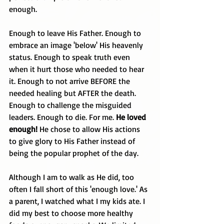
enough.
Enough to leave His Father. Enough to 
embrace an image 'below' His heavenly 
status. Enough to speak truth even 
when it hurt those who needed to hear 
it. Enough to not arrive BEFORE the 
needed healing but AFTER the death. 
Enough to challenge the misguided 
leaders. Enough to die. For me. 
He loved 
enough! 
He chose to allow His actions 
to give glory to His Father instead of 
being the popular prophet of the day.
Although I am to walk as He did, too 
often I fall short of this 'enough love.' As 
a parent, I watched what I my kids ate. I 
did my best to choose more healthy 