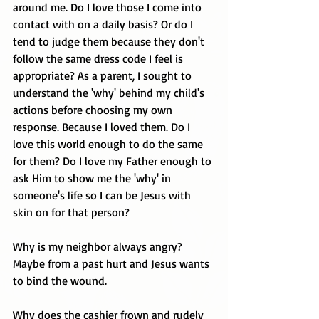
around me. Do I love those I come into 
contact with on a daily basis? Or do I 
tend to judge them because they don't 
follow the same dress code I feel is 
appropriate? As a parent, I sought to 
understand the 'why' behind my child's 
actions before choosing my own 
response. Because I loved them. Do I 
love this world enough to do the same 
for them? Do I love my Father enough to 
ask Him to show me the 'why' in 
someone's life so I can be Jesus with 
skin on for that person? 
Why is my neighbor always angry? 
Maybe from a past hurt and Jesus wants 
to bind the wound.
Why does the cashier frown and rudely 