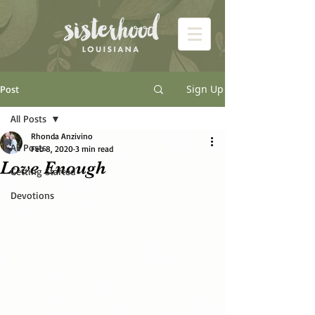
Sign Up
Post
All Posts
Rhonda Anzivino
All Posts
Feb 8, 2020
3 min read
Love Enough
Getting Started
Devotions