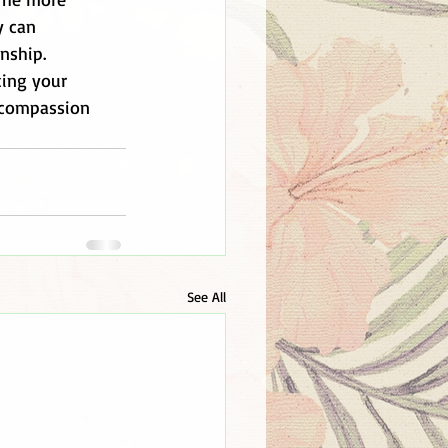
y can 
nship. 
ting your 
 compassion 
See All