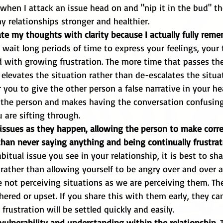
 relationships stronger and healthier.
e my thoughts with clarity because I actually fully rem
wait long periods of time to express your feelings, your
with growing frustration. The more time that passes the
 elevates the situation rather than de-escalates the situat
 you to give the other person a false narrative in your hea
 the person and makes having the conversation confusing 
u are sifting through.
issues as they happen, allowing the person to make corre
than never saying anything and being continually frustrat
itual issue you see in your relationship, it is best to sha
 rather than allowing yourself to be angry over and over ag
e not perceiving situations as we are perceiving them. T
hered or upset. If you share this with them early, they ca
rustration will be settled quickly and easily. 
vulnerability and understanding within the relationship. 