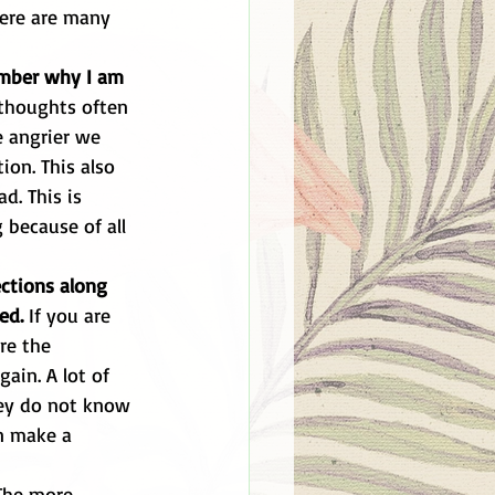
ember why I am 
 thoughts often 
 angrier we 
ion. This also 
d. This is 
because of all 
ctions along 
ed. 
If you are 
re the 
ain. A lot of 
hey do not know 
n make a 
The more 