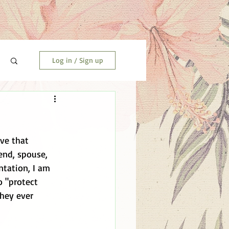
Log in / Sign up
nd, spouse, 
tation, I am 
o "protect 
hey ever 