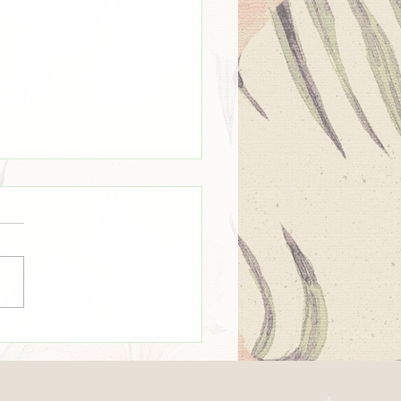
mmer Time ☀️