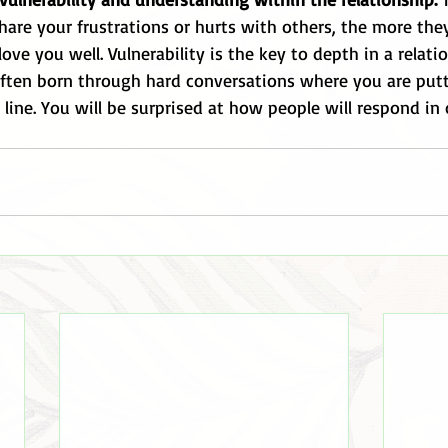
share your frustrations or hurts with others, the more the
ve you well. Vulnerability is the key to depth in a relatio
 often born through hard conversations where you are put
line. You will be surprised at how people will respond in