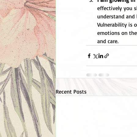
effectively you 
understand and lo
Vulnerability is
emotions on the 
and care. 
Recent Posts