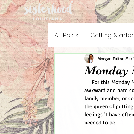
All Posts
Getting Starte
Morgan Fulton
Mar 
Monday 
     For this Monday Motivation, I want to motivate people to go ahead and have that 
awkward and hard con
family member, or co
the queen of putting o
feelings" I have oft
needed to be. 