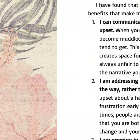
     I have found that when I attack an issue head on and "nip it in the bud" there are many 
benefits that make my
I can communicat
upset.
 When you 
become muddled 
tend to get. This
creates space for
always unfair to
the narrative yo
I am addressing 
the way, rather 
upset about a hab
frustration early
times, people ar
that you are bot
change and your f
I am growing in 