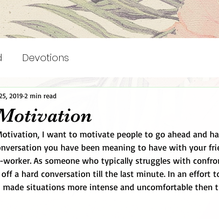
d
Devotions
25, 2019
2 min read
Motivation
versation you have been meaning to have with your frie
-worker. As someone who typically struggles with confron
ff a hard conversation till the last minute. In an effort t
en made situations more intense and uncomfortable then t