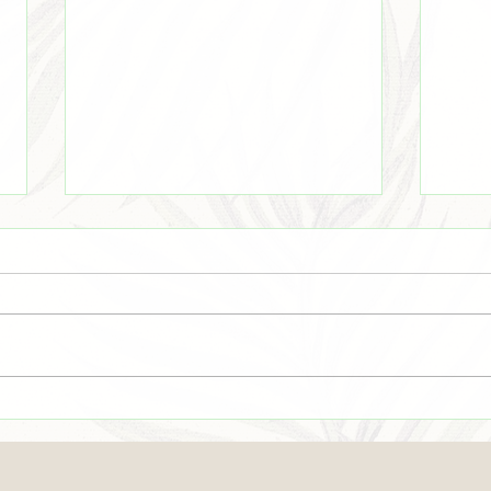
Even There
☀️Su