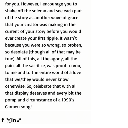
for you. However, I encourage you to 
shake off the solemn and see each part 
of the story as another wave of grace 
that your creator was making in the 
current of your story before you would 
ever create your first ripple. It wasn’t 
because you were so wrong, so broken, 
so desolate (though all of that may be 
true). All of this, all the agony, all the 
pain, all the sacrifice, was proof to you, 
to me and to the entire world of a love 
that we/they would never know 
otherwise. So, celebrate that with all 
that display deserves and every bit the 
pomp and circumstance of a 1990’s 
Carmen song! 