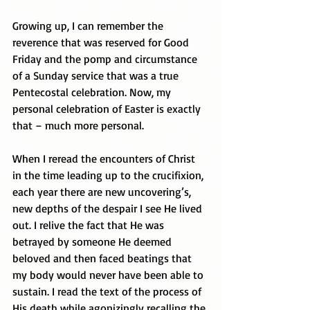
Growing up, I can remember the 
reverence that was reserved for Good 
Friday and the pomp and circumstance 
of a Sunday service that was a true 
Pentecostal celebration. Now, my 
personal celebration of Easter is exactly 
that – much more personal. 
When I reread the encounters of Christ 
in the time leading up to the crucifixion, 
each year there are new uncovering’s, 
new depths of the despair I see He lived 
out. I relive the fact that He was 
betrayed by someone He deemed 
beloved and then faced beatings that 
my body would never have been able to 
sustain. I read the text of the process of 
His death while agonizingly recalling the 