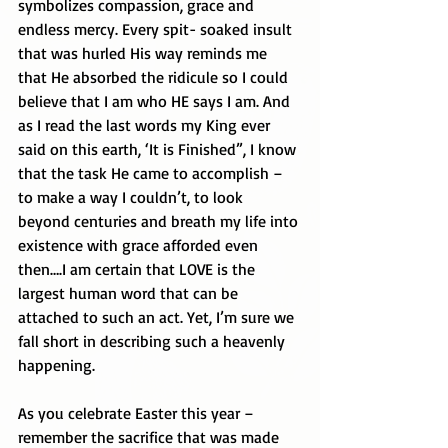
symbolizes compassion, grace and 
endless mercy. Every spit- soaked insult 
that was hurled His way reminds me 
that He absorbed the ridicule so I could 
believe that I am who HE says I am. And 
as I read the last words my King ever 
said on this earth, ‘It is Finished”, I know 
that the task He came to accomplish – 
to make a way I couldn’t, to look 
beyond centuries and breath my life into 
existence with grace afforded even 
then….I am certain that LOVE is the 
largest human word that can be 
attached to such an act. Yet, I’m sure we 
fall short in describing such a heavenly 
happening. 
As you celebrate Easter this year – 
remember the sacrifice that was made 