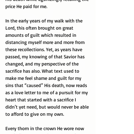
price He paid for me. 
In the early years of my walk with the 
Lord, this often brought on great 
amounts of guilt which resulted in 
distancing myself more and more from 
these recollections. Yet, as years have 
passed, my knowing of that Savior has 
changed, and my perspective of the 
sacrifice has also. What text used to 
make me feel shame and guilt for my 
sins that “caused” His death, now reads 
as a love letter to me of a pursuit for my 
heart that started with a sacrifice I 
didn’t yet need, but would never be able 
to afford to give on my own.
Every thorn in the crown He wore now 