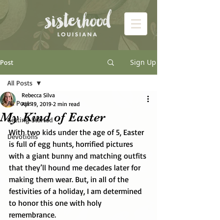
Sign Up
Post
All Posts
Rebecca Silva
All Posts
Apr 19, 2019
2 min read
My Kind of Easter
Getting Started
With two kids under the age of 5, Easter 
Devotions
is full of egg hunts, horrified pictures 
with a giant bunny and matching outfits 
that they’ll hound me decades later for 
making them wear. But, in all of the 
festivities of a holiday, I am determined 
to honor this one with holy 
remembrance. 