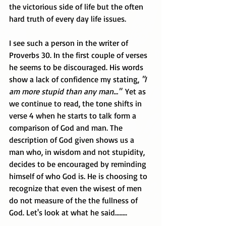
the victorious side of life but the often 
hard truth of every day life issues.
I see such a person in the writer of 
Proverbs 30. In the first couple of verses 
he seems to be discouraged. His words 
show a lack of confidence my stating, 
"I 
am more stupid than any man..."
  Yet as 
we continue to read, the tone shifts in 
verse 4 when he starts to talk form a 
comparison of God and man. The 
description of God given shows us a 
man who, in wisdom and not stupidity, 
decides to be encouraged by reminding 
himself of who God is. He is choosing to 
recognize that even the wisest of men 
do not measure of the the fullness of 
God. Let's look at what he said........ 