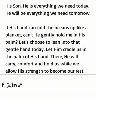
His Son. He is everything we need today. 
He will be everything we need tomorrow.
If His hand can fold the oceans up like a 
blanket, can't He gently hold me in His 
palm? Let's choose to lean into that 
gentle hand today. Let Him cradle us in 
the palm of His hand. There, He will 
carry, comfort and hold us while we 
allow His strength to become our rest.
Recent Posts
See All