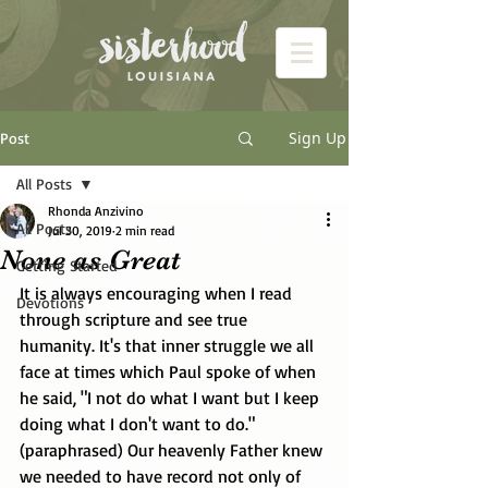
Sign Up
Post
All Posts
Rhonda Anzivino
All Posts
Jul 30, 2019
2 min read
None as Great
Getting Started
It is always encouraging when I read 
Devotions
through scripture and see true 
humanity. It's that inner struggle we all 
face at times which Paul spoke of when 
he said, "I not do what I want but I keep 
doing what I don't want to do." 
(paraphrased) Our heavenly Father knew 
we needed to have record not only of 