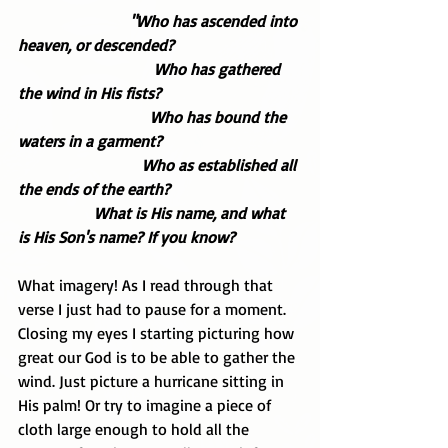
 "Who has ascended into 
heaven, or descended? 
                                  Who has gathered 
the wind in His fists? 
                                 Who has bound the 
waters in a garment? 
                               Who as established all 
the ends of the earth?
                   What is His name, and what 
is His Son's name? If you know?
What imagery! As I read through that 
verse I just had to pause for a moment. 
Closing my eyes I starting picturing how 
great our God is to be able to gather the 
wind. Just picture a hurricane sitting in 
His palm! Or try to imagine a piece of 
cloth large enough to hold all the 