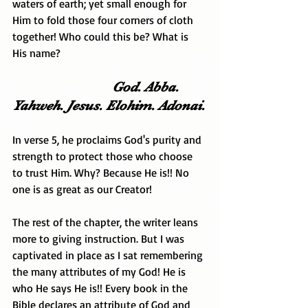
waters of earth; yet small enough for 
Him to fold those four corners of cloth 
together! Who could this be? What is 
His name?
                             God. Abba. 
Yahweh. Jesus. Elohim. Adonai.
In verse 5, he proclaims God's purity and 
strength to protect those who choose 
to trust Him. Why? Because He is!! No 
one is as great as our Creator!
The rest of the chapter, the writer leans 
more to giving instruction. But I was 
captivated in place as I sat remembering 
the many attributes of my God! He is 
who He says He is!! Every book in the 
Bible declares an attribute of God and 