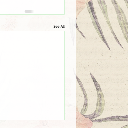
See All