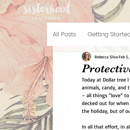
All Posts
Getting Starte
Rebecca Silva
Feb 5,
Protecti
Today at Dollar tree I
animals, candy, and t
– all things “love” t
decked out for when m
the holiday, but of ou
In all that effort, in