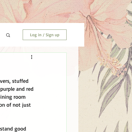
Log in / Sign up
vers, stuffed 
 purple and red 
dining room 
on of not just 
erstand good 