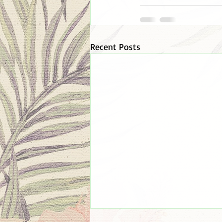
Recent Posts