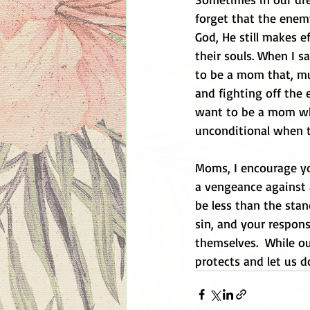
forget that the enemy
God, He still makes ef
their souls. When I s
to be a mom that, mu
and fighting off the 
want to be a mom wh
unconditional when 
Moms, I encourage you
a vengeance against a
be less than the sta
sin, and your respons
themselves.  While ou
protects and let us 