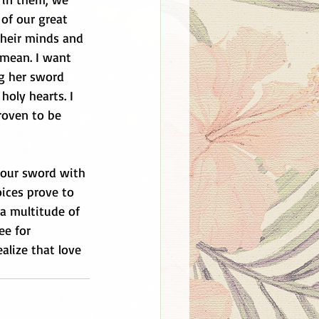
of our great 
 their minds and 
 mean. I want 
g her sword 
holy hearts. I 
oven to be 
your sword with 
oices prove to 
a multitude of 
ee for 
alize that love 