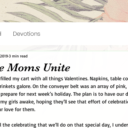
d
Devotions
 2019
3 min read
ve Moms Unite
 filled my cart with all things Valentines. Napkins, table co
rinkets galore. On the conveyer belt was an array of pink,
o prepare for next week’s holiday. The plan is to have our 
y girls awake, hoping they’ll see that effort of celebrati
r love for them. 
 all the celebrating that we’ll do on that special day, I und