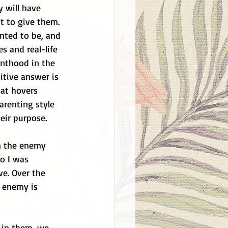
 will have 
t to give them. 
nted to be, and 
 and real-life 
nthood in the 
tive answer is 
at hovers 
arenting style 
eir purpose. 
m the enemy 
o I was 
ve. Over the 
 enemy is 
 in them, we 