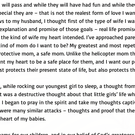
 will pass and while they will have had fun and while they
cial they are – that is not the realest form of love I wan
 to my husband, I thought first of the type of wife I wa
planation and promise of those goals – real life promises
the kind of wife my heart intended. I’ve approached pare
nd of mom do I want to be? My greatest and most repeti
protective mom, a safe mom. Unlike the helicopter mom th
ant my heart to be a safe place for them, and I want our p
t protects their present state of life, but also protects th
, while rocking our youngest girl to sleep, a thought fro
 was a destructive thought about that little girls’ life wh
 I began to pray in the spirit and take my thoughts capti
 were many similar attacks – thoughts and proof that the
 heart of my babies. 
ms for our children, and in our belief of God’s greatness