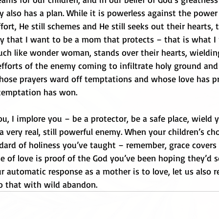
 also has a plan. While it is powerless against the power 
fort, He still schemes and He still seeks out their hearts,
ay that I want to be a mom that protects – that is what I
ch like wonder woman, stands over their hearts, wieldin
efforts of the enemy coming to infiltrate holy ground and 
ose prayers ward off temptations and whose love has pr
temptation has won. 
, I implore you – be a protector, be a safe place, wield 
 very real, still powerful enemy. When your children’s ch
ndard of holiness you’ve taught – remember, grace covers 
e of love is proof of the God you’ve been hoping they’d s
r automatic response as a mother is to love, let us also re
do that with wild abandon.