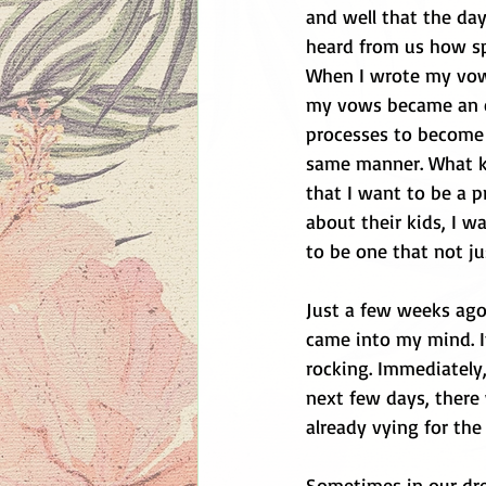
and well that the day
heard from us how spe
When I wrote my vows
my vows became an ex
processes to become 
same manner. What ki
that I want to be a 
about their kids, I w
to be one that not jus
Just a few weeks ago
came into my mind. It
rocking. Immediately,
next few days, there
already vying for the
Sometimes in our drea