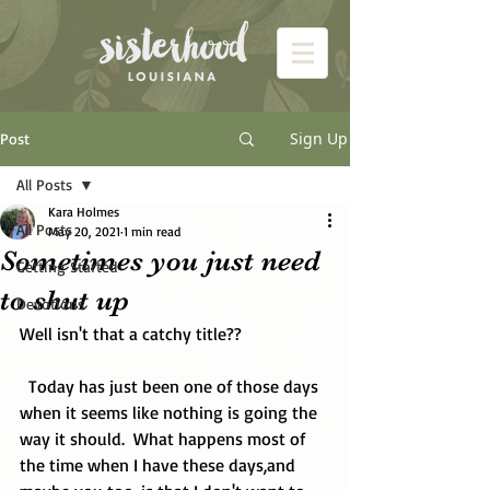
Sign Up
Post
All Posts
Kara Holmes
All Posts
May 20, 2021
1 min read
Sometimes you just need
Getting Started
to shut up
Devotions
Well isn't that a catchy title??
  Today has just been one of those days 
when it seems like nothing is going the 
way it should.  What happens most of 
the time when I have these days,and 