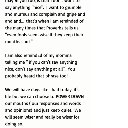
maybe you too, is that I don't want to 
say anything "nice".  I want to grumble 
and murmur and complain and gripe and 
and and...  that's when I am reminded of 
the many times that Proverbs tells us 
"even fools seem wise if they keep their 
mouths shut "
I am also remindEd of my momma 
telling me " if you can't say anything 
nice, don't say anything at all".  You 
probably heard that phrase too!
We will have days like I had today, it's 
life but we can choose to POWER DOWN 
our mouths ( our responses and words 
and opinions) and just keep quiet.  We 
will seem wiser and really be wiser for 
doing so.  