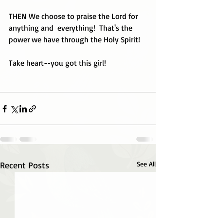
THEN We choose to praise the Lord for 
anything and  everything!  That's the 
power we have through the Holy Spirit!
Take heart--you got this girl!
Recent Posts
See All