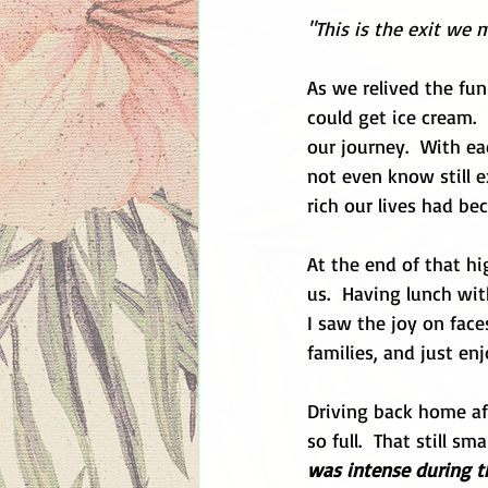
"This is the exit we 
As we relived the fu
could get ice cream.
our journey.  With ea
not even know still e
rich our lives had be
At the end of that h
us.  Having lunch with
I saw the joy on face
families, and just en
Driving back home aft
so full.  That still sm
was intense during th