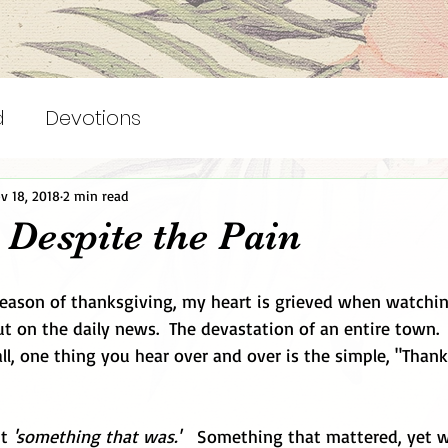
d
Devotions
v 18, 2018
2 min read
 Despite the Pain
 season of thanksgiving, my heart is grieved when watchi
ut on the daily news.  The devastation of an entire town.  
all, one thing you hear over and over is the simple, "Than
t 
'something that was.'
   Something that mattered, yet 