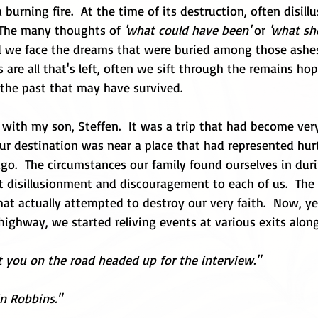
 burning fire.  At the time of its destruction, often disil
  The many thoughts of 
'what could have been'
 or 
'what sh
d we face the dreams that were buried among those ashes.
 are all that's left, often we sift through the remains hop
the past that may have survived.  
p with my son, Steffen.  It was a trip that had become very
ur destination was near a place that had represented hur
go.  The circumstances our family found ourselves in dur
disillusionment and discouragement to each of us.  The f
at actually attempted to destroy our very faith.  Now, ye
 highway, we started reliving events at various exits alon
 you on the road headed up for the interview."
in Robbins."