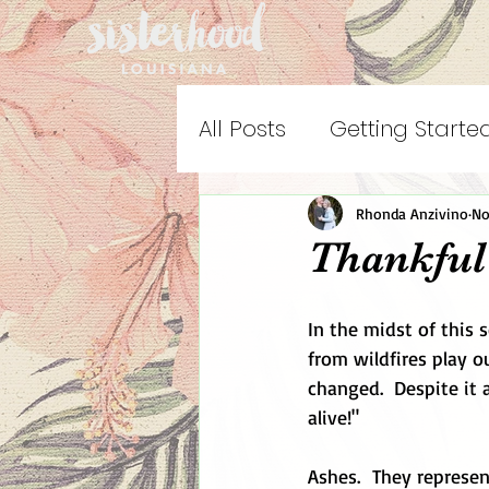
All Posts
Getting Starte
Rhonda Anzivino
No
Thankful
In the midst of this
from wildfires play o
changed.  Despite it 
alive!"
Ashes.  They represen