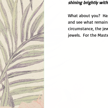
shining brightly with
What about you?  Has
and see what remains.
circumstance, the jew
jewels.  For the Mast