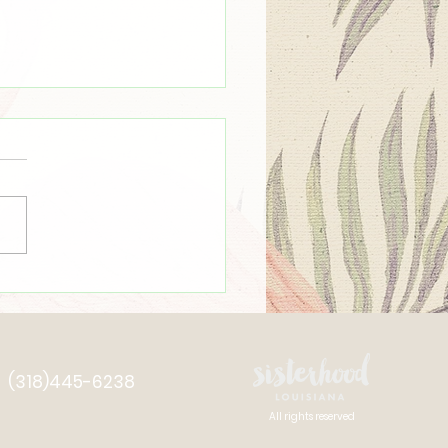
mmer Time ☀️
(318)445-6238
All rights reserved