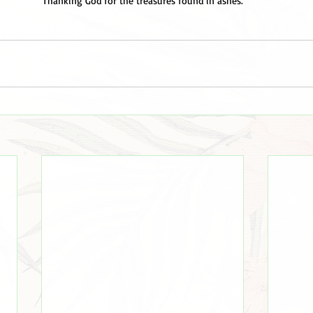
Thanking God for the treasures found in ashes.