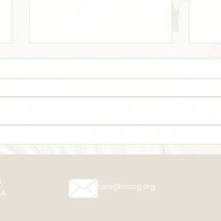
Even There
☀️Su
,
claire@laaog.org
A,