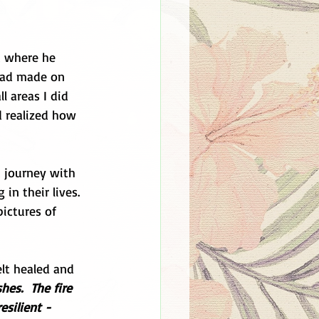
t where he 
had made on 
l areas I did 
d realized how 
 journey with 
in their lives.  
ictures of 
elt healed and 
es.  The fire 
silient - 