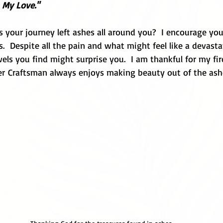
 My Love."
 your journey left ashes all around you?  I encourage you
  Despite all the pain and what might feel like a devasta
els you find might surprise you.  I am thankful for my fi
er Craftsman always enjoys making beauty out of the ashe