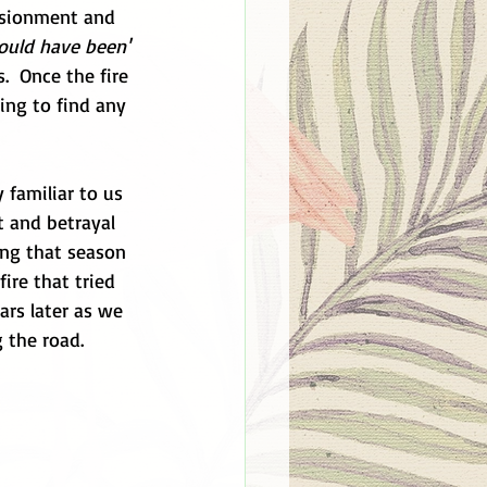
lusionment and 
ould have been'
  Once the fire 
ing to find any 
 familiar to us 
t and betrayal 
ing that season 
ire that tried 
ars later as we 
g the road.