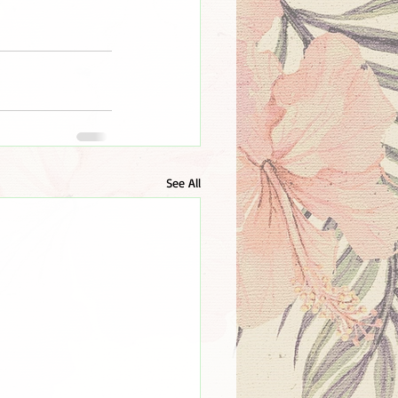
See All