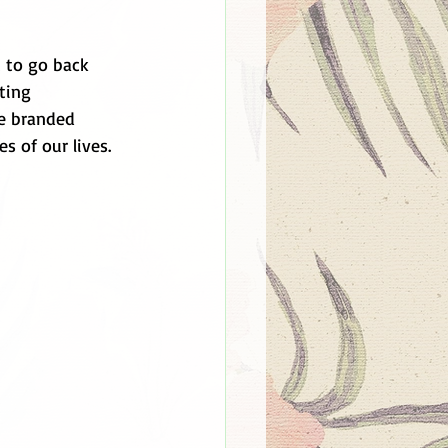
 to go back 
ting 
re branded 
s of our lives.