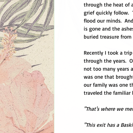
through the heat of a
grief quickly follow.
flood our minds.  An
is gone and the ashes
buried treasure from 
Recently I took a tri
through the years.  O
not too many years a
was one that brought 
our family was one th
traveled the familiar
"That's where we met
"This exit has a Bask