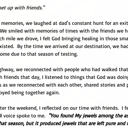
met up with friends."
n memories, we laughed at dad's constant hunt for an exi
  We smiled with memories of times with the friends we 
ch mile we drove, I felt God bringing healing in those smal
xisted.  By the time we arrived at our destination, we ha
come due to that season of testing.
ighway, we reconnected with people who had walked that
 friends that day, I listened to things that God was doing 
s as we reconnected with each other, shared stories and p
joyed being together again.
er the weekend, I reflected on our time with friends.  I f
all voice spoke to me. 
 "You found My jewels among the ash
at season, but it produced jewels that are left pure and re