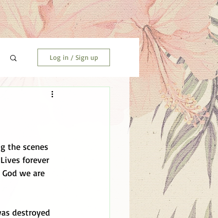
Log in / Sign up
ng the scenes 
Lives forever 
k God we are 
was destroyed 