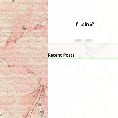
Recent Posts