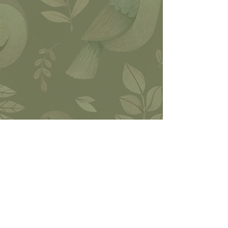
Join our
facebook
group
P.O. Box 346,
Woodworth LA,
71485